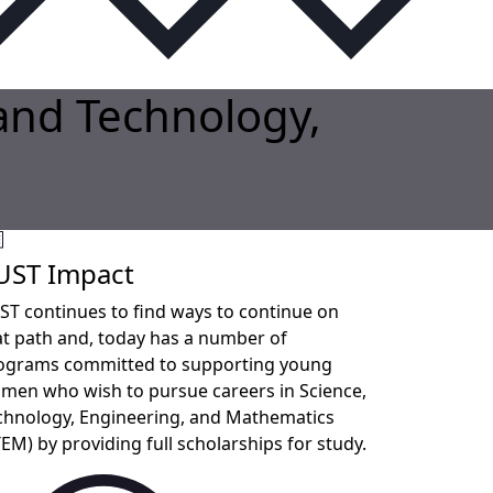
 and Technology,
UST Impact
ST continues to find ways to continue on
at path and, today has a number of
ograms committed to supporting young
men who wish to pursue careers in Science,
chnology, Engineering, and Mathematics
TEM) by providing full scholarships for study.