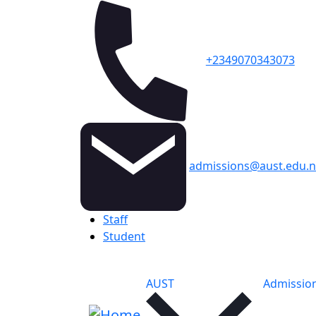
+2349070343073
admissions@aust.edu.
Topbar
Staff
Student
Main navigation
AUST
Admissio