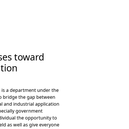
ses toward
tion
 is a department under the
to bridge the gap between
l and industrial application
specially government
dividual the opportunity to
eld as well as give everyone