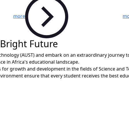
more
mo
 Bright Future
Technology (AUST) and embark on an extraordinary journey 
ce in Africa's educational landscape.
 for growth and development in the fields of Science and Tec
nvironment ensure that every student receives the best educ