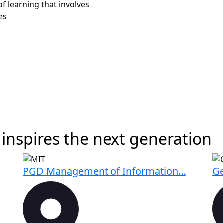
of learning that involves
es
inspires the next generation
PGD Management of Information…
Ge