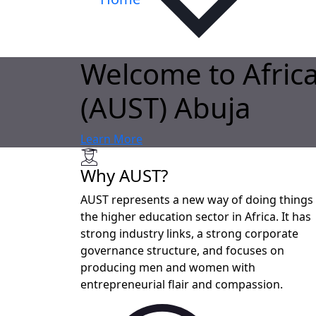
Welcome to Africa
(AUST) Abuja
Learn More
Why AUST?
AUST represents a new way of doing things 
the higher education sector in Africa. It has
strong industry links, a strong corporate
governance structure, and focuses on
producing men and women with
entrepreneurial flair and compassion.