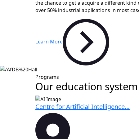
the chance to get a acquire a different kind 
over 50% industrial applications in most cas
Learn More
Programs
Our education system 
Centre for Artificial Intelligence…