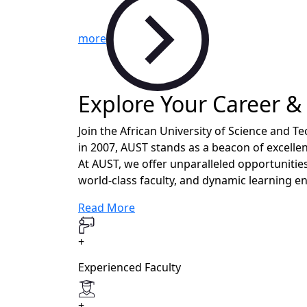
more
Explore Your Career &
Join the African University of Science and 
in 2007, AUST stands as a beacon of excellen
At AUST, we offer unparalleled opportunities
world-class faculty, and dynamic learning e
Read More
+
Experienced Faculty
+