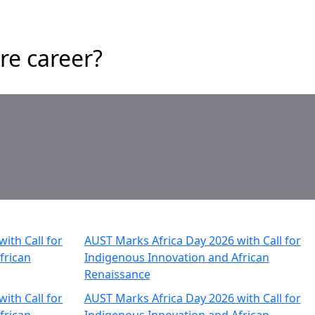
re career?
ith Call for
AUST Marks Africa Day 2026 with Call for
frican
Indigenous Innovation and African
Renaissance
ith Call for
AUST Marks Africa Day 2026 with Call for
frican
Indigenous Innovation and African