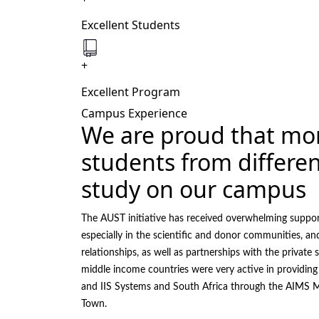
Excellent Students
+
Excellent Program
Campus Experience
We are proud that mo
students from differen
study on our campus
The AUST initiative has received overwhelming suppo
especially in the scientific and donor communities, an
relationships, as well as partnerships with the private s
middle income countries were very active in providing
and IIS Systems and South Africa through the AIMS M
Town.