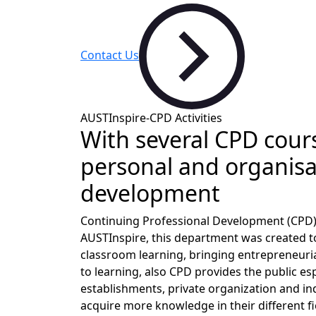
Contact Us
AUSTInspire-CPD Activities
With several CPD cour
personal and organisa
development
Continuing Professional Development (CPD)
AUSTInspire, this department was created 
classroom learning, bringing entrepreneuria
to learning, also CPD provides the public e
establishments, private organization and in
acquire more knowledge in their different fi