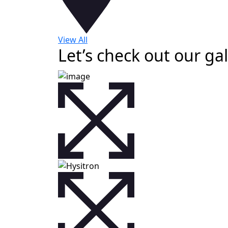
View All
Let’s check out our gal