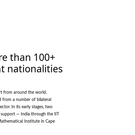
re than 100+
t nationalities
rt from around the world,
d from a number of bilateral
ector. In its early stages, two
 support — India through the IIT
athematical Institute in Cape