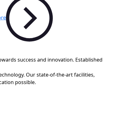
re
towards success and innovation. Established
hnology. Our state-of-the-art facilities,
ation possible.