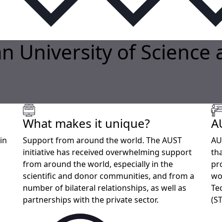
n University of Science
What makes it unique?
A
in
Support from around the world. The AUST
AU
initiative has received overwhelming support
th
from around the world, especially in the
pr
scientific and donor communities, and from a
wo
number of bilateral relationships, as well as
Te
partnerships with the private sector.
(S