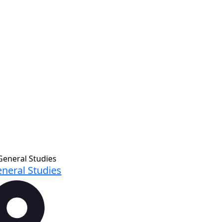
neral Studies