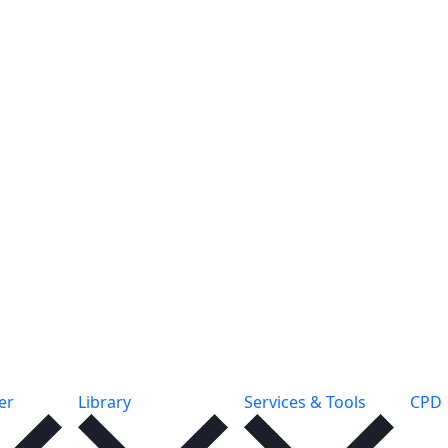
er
Library
Services & Tools
CPD