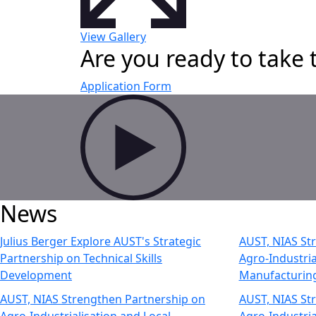
View Gallery
Are you ready to take 
Application Form
News
Julius Berger Explore AUST's Strategic
AUST, NIAS St
Partnership on Technical Skills
Agro-Industria
Development
Manufacturin
AUST, NIAS Strengthen Partnership on
AUST, NIAS St
Agro-Industrialisation and Local
Agro-Industria