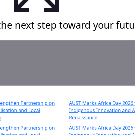
the next step toward your futu
rengthen Partnership on
AUST Marks Africa Day 2026 w
lisation and Local
Indigenous Innovation and A
g
Renaissance
rengthen Partnership on
AUST Marks Africa Day 2026 w
lisation and Local
Indigenous Innovation and A