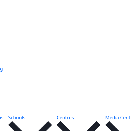
ng
ns
Schools
Centres
Media Cent