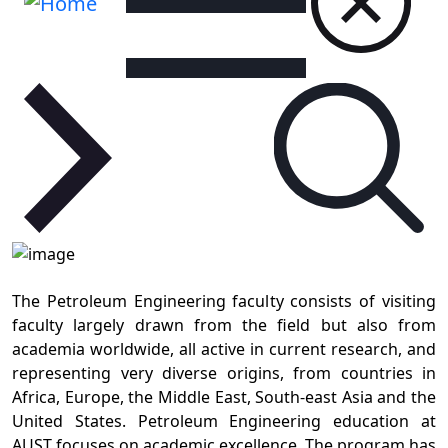
The Petroleum Engineering faculty consists of visiting
faculty largely drawn from the field but also from
academia worldwide, all active in current research, and
representing very diverse origins, from countries in
Africa, Europe, the Middle East, South-east Asia and the
United States. Petroleum Engineering education at
AUST focuses on academic excellence. The program has