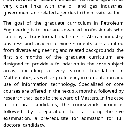
very close links with the oil and gas industries,
government and related agencies in the private sector.
The goal of the graduate curriculum in Petroleum
Engineering is to prepare advanced professionals who
can play a transformational role in African industry,
business and academia. Since students are admitted
from diverse engineering and related backgrounds, the
first six months of the graduate curriculum are
designed to provide a foundation in the core subject
areas, including a very strong foundation in
Mathematics, as well as proficiency in computation and
use of information technology. Specialized or core
courses are offered in the next six months, followed by
research that leads to the award of Masters. In the case
of doctoral candidates, the coursework period is
followed by preparation for a comprehensive
examination, a pre-requisite for admission for full
doctoral candidacy.