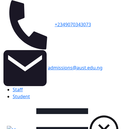
+2349070343073
admissions@aust.edu.ng
Topbar
Staff
Student