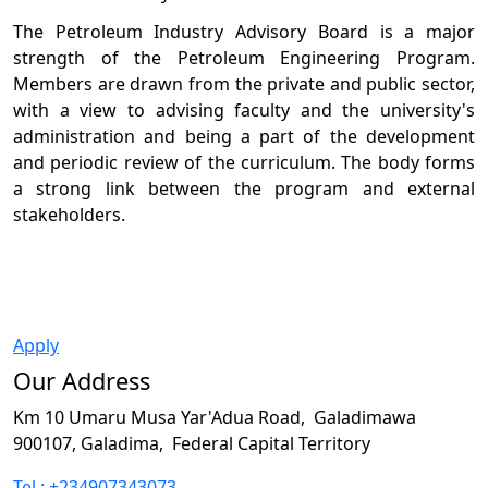
The Petroleum Industry Advisory Board is a major
strength of the Petroleum Engineering Program.
Members are drawn from the private and public sector,
with a view to advising faculty and the university's
administration and being a part of the development
and periodic review of the curriculum. The body forms
a strong link between the program and external
stakeholders.
Apply
Our Address
Km 10 Umaru Musa Yar'Adua Road,
Galadimawa
900107, Galadima,
Federal Capital Territory
Tel : +234907343073