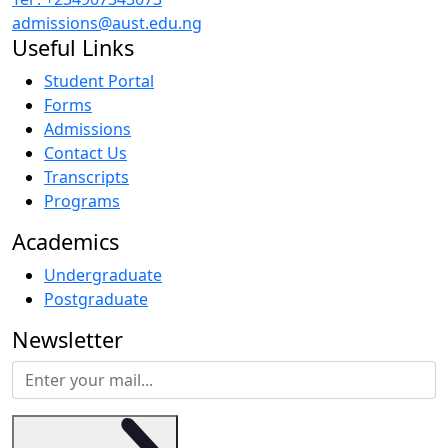
admissions@aust.edu.ng
Useful Links
Student Portal
Forms
Admissions
Contact Us
Transcripts
Programs
Academics
Undergraduate
Postgraduate
Newsletter