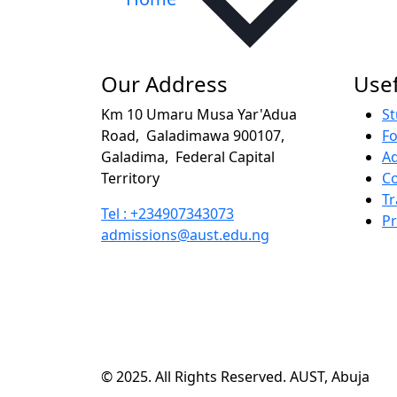
Our Address
Usef
Km 10 Umaru Musa Yar'Adua
St
Road,
Galadimawa 900107,
F
Galadima,
Federal Capital
A
Territory
Co
Tr
Tel : +234907343073
P
admissions@aust.edu.ng
© 2025. All Rights Reserved. AUST, Abuja