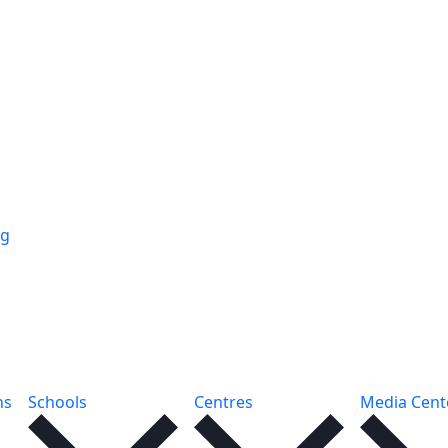
ng
ns
Schools
Centres
Media Cent