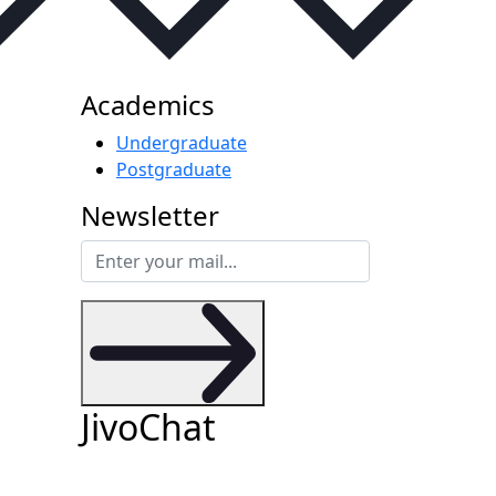
Academics
Undergraduate
Postgraduate
Newsletter
JivoChat
files