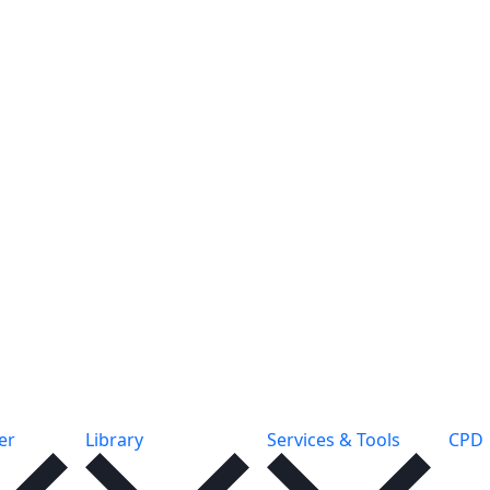
er
Library
Services & Tools
CPD