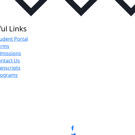
ul Links
udent Portal
orms
dmissions
ntact Us
anscripts
rograms
Social Media Pro