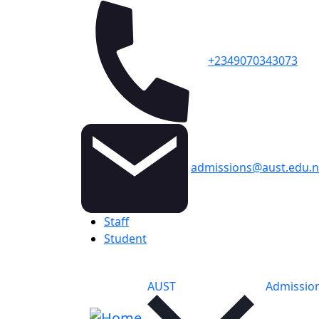
+2349070343073
admissions@aust.edu.
Topbar
Staff
Student
Main navigation
AUST
Admissio