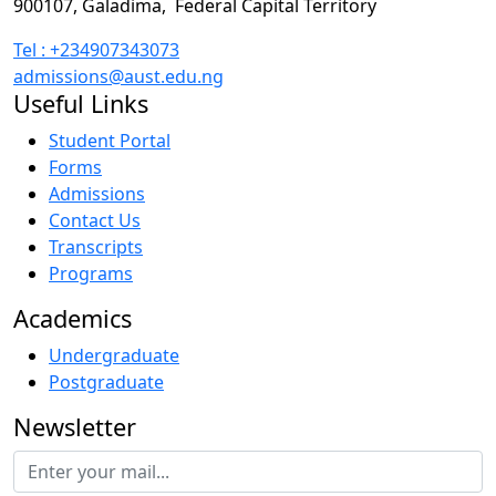
900107, Galadima,
Federal Capital Territory
Tel : +234907343073
admissions@aust.edu.ng
Useful Links
Student Portal
Forms
Admissions
Contact Us
Transcripts
Programs
Academics
Undergraduate
Postgraduate
Newsletter