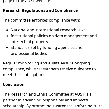
page of the AUST website.
Research Regulations and Compliance
The committee enforces compliance with:
National and international research laws
Institutional policies on data management and
intellectual property
Standards set by funding agencies and
professional bodies
Regular monitoring and audits ensure ongoing
compliance, while researchers receive guidance to
meet these obligations.
Conclusion
The Research and Ethics Committee at AUST is a
partner in advancing responsible and impactful
scholarship. By promoting awareness, enforcing rules,