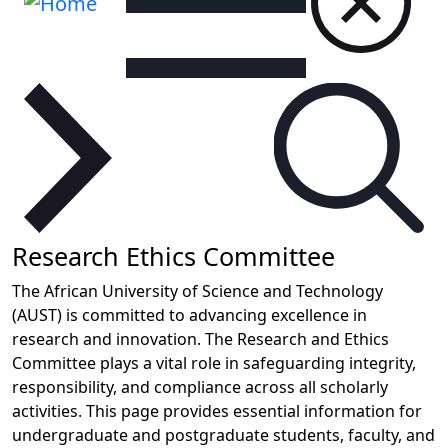
Research Ethics Committee
The African University of Science and Technology
(AUST) is committed to advancing excellence in
research and innovation. The Research and Ethics
Committee plays a vital role in safeguarding integrity,
responsibility, and compliance across all scholarly
activities. This page provides essential information for
undergraduate and postgraduate students, faculty, and