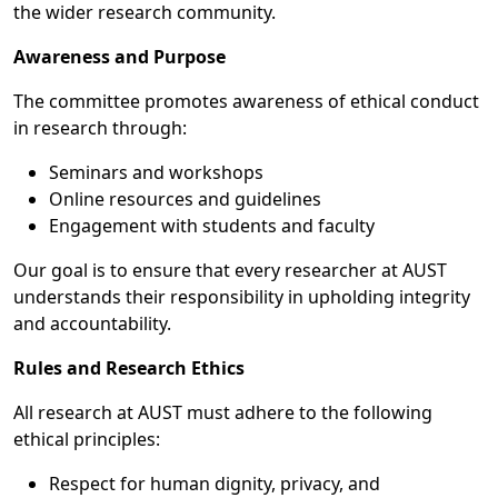
the wider research community.
Awareness and Purpose
The committee promotes awareness of ethical conduct
in research through:
Seminars and workshops
Online resources and guidelines
Engagement with students and faculty
Our goal is to ensure that every researcher at AUST
understands their responsibility in upholding integrity
and accountability.
Rules and Research Ethics
All research at AUST must adhere to the following
ethical principles:
Respect for human dignity, privacy, and