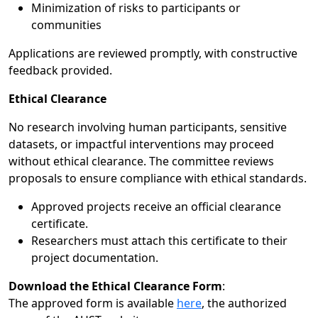
Minimization of risks to participants or
communities
Applications are reviewed promptly, with constructive
feedback provided.
Ethical Clearance
No research involving human participants, sensitive
datasets, or impactful interventions may proceed
without ethical clearance. The committee reviews
proposals to ensure compliance with ethical standards.
Approved projects receive an official clearance
certificate.
Researchers must attach this certificate to their
project documentation.
Download the Ethical Clearance Form
:
The approved form is available
here
, the authorized