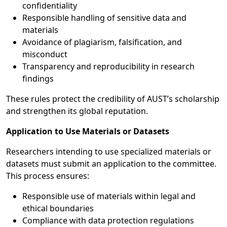
confidentiality
Responsible handling of sensitive data and
materials
Avoidance of plagiarism, falsification, and
misconduct
Transparency and reproducibility in research
findings
These rules protect the credibility of AUST’s scholarship
and strengthen its global reputation.
Application to Use Materials or Datasets
Researchers intending to use specialized materials or
datasets must submit an application to the committee.
This process ensures:
Responsible use of materials within legal and
ethical boundaries
Compliance with data protection regulations