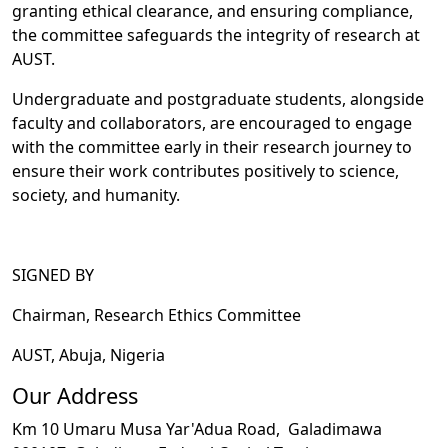
granting ethical clearance, and ensuring compliance,
the committee safeguards the integrity of research at
AUST.
Undergraduate and postgraduate students, alongside
faculty and collaborators, are encouraged to engage
with the committee early in their research journey to
ensure their work contributes positively to science,
society, and humanity.
SIGNED BY
Chairman, Research Ethics Committee
AUST, Abuja, Nigeria
Our Address
Km 10 Umaru Musa Yar'Adua Road,
Galadimawa