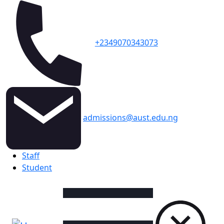
+2349070343073
admissions@aust.edu.ng
Topbar
Staff
Student