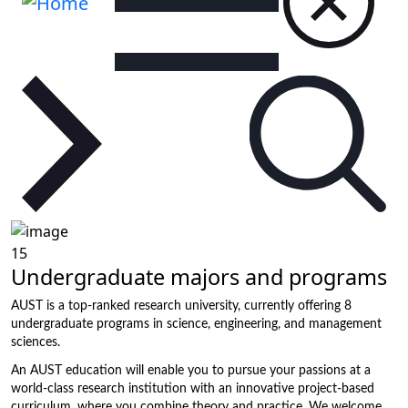
15
Undergraduate majors and programs
AUST is a top-ranked research university, currently offering 8
undergraduate programs in science, engineering, and management
sciences.
An AUST education will enable you to pursue your passions at a
world-class research institution with an innovative project-based
curriculum, where you combine theory and practice. We welcome