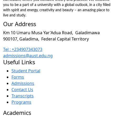
you to be a part of a university with a global outlook, in a city filled
with spirit and energy, creativity and beauty – an amazing place to
live and study.
Our Address
Km 10 Umaru Musa Yar'Adua Road,
Galadimawa
900107, Galadima,
Federal Capital Territory
Tel : +234907343073
admissions@aust.edu.ng
Useful Links
Student Portal
Forms
Admissions
Contact Us
Transcripts
Programs
Academics