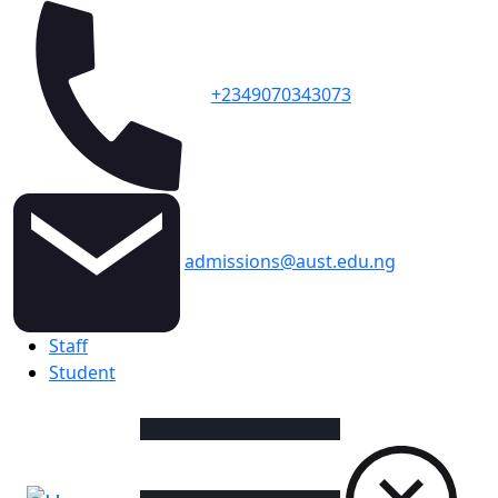
+2349070343073
admissions@aust.edu.ng
Topbar
Staff
Student